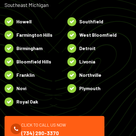
Southeast Michigan
Howell
Southfield
Farmington Hills
West Bloomfield
Birmingham
Detroit
Bloomfield Hills
Livonia
Franklin
Northville
Novi
Plymouth
Royal Oak
CLICK TO CALL US NOW
(734) 290-3370