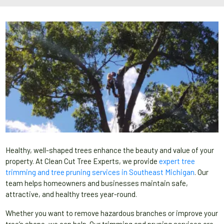
Healthy, well-shaped trees enhance the beauty and value of your
property. At Clean Cut Tree Experts, we provide
expert tree
trimming and tree pruning services in Southeast Michigan
. Our
team helps homeowners and businesses maintain safe,
attractive, and healthy trees year-round.
Whether you want to remove hazardous branches or improve your