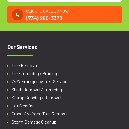
CLICK TO CALL US NOW
(734) 290-3370
Our Services
Tree Removal
Tree Trimming / Pruning
24/7 Emergency Tree Service
Shrub Removal / Trimming
Stump Grinding / Removal
Lot Clearing
Crane-Assisted Tree Removal
Storm Damage Cleanup