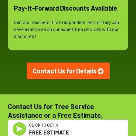
Pay-It-Forward Discounts Available
Seniors, teachers, first-responders, and military can
save even more on our expert tree services with our
discounts!
Contact Us for Details
Contact Us for Tree Service
Assistance or a Free Estimate.
CLICK TO GET A
FREE ESTIMATE