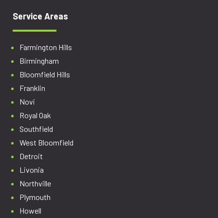
Service Areas
Farmington Hills
Birmingham
Bloomfield Hills
Franklin
Novi
Royal Oak
Southfield
West Bloomfield
Detroit
Livonia
Northville
Plymouth
Howell