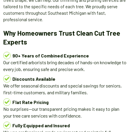
tree’s shape, we can help. Our trimming and pruning services are
tailored to the specific needs of each tree. We proudly serve
customers throughout Southeast Michigan with fast,
professional service.
Why Homeowners Trust Clean Cut Tree
Experts
90+ Years of Combined Experience
Our certified arborists bring decades of hands-on knowledge to
every job, ensuring safe and precise work.
Discounts Available
We offer seasonal discounts and special savings for seniors,
first-time customers, and military families.
Flat Rate Pricing
No surprises—our transparent pricing makes it easy to plan
your tree care services with confidence.
Fully Equipped and Insured