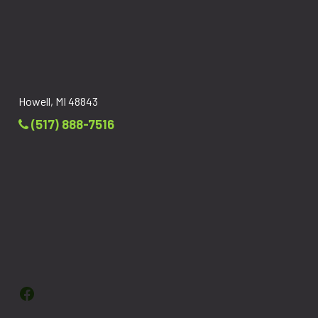
Howell, MI 48843
(517) 888-7516
Facebook