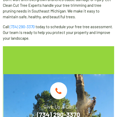
Clean Cut Tree Experts handle your tree trimming and tree
pruning needs in Southeast Michigan. We make it easy to
maintain safe, healthy, and beautiful trees.
Call
(734) 290-3370
today to schedule your free tree assessment.
Our team is ready to help you protect your property and improve
your landscape.
Give Us A Call
(734) 290-3370