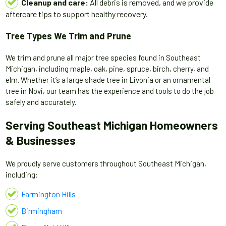
Cleanup and care:
All debris is removed, and we provide
aftercare tips to support healthy recovery.
Tree Types We Trim and Prune
We trim and prune all major tree species found in Southeast
Michigan, including maple, oak, pine, spruce, birch, cherry, and
elm. Whether it’s a large shade tree in Livonia or an ornamental
tree in Novi, our team has the experience and tools to do the job
safely and accurately.
Serving Southeast Michigan Homeowners
& Businesses
We proudly serve customers throughout Southeast Michigan,
including:
Farmington Hills
Birmingham