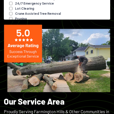
Our Service Area
Proudly Serving Farmington Hills & Other Communities in