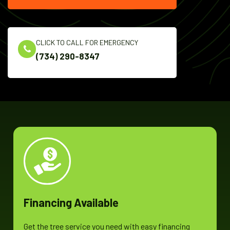
CLICK TO CALL FOR EMERGENCY
(734) 290-8347
Financing Available
Get the tree service you need with easy financing