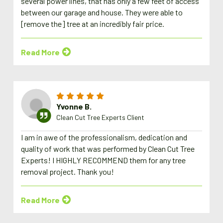
several power lines, that has only a few feet of access
between our garage and house. They were able to
[remove the] tree at an incredibly fair price.
Read More
Yvonne B.
Clean Cut Tree Experts Client
I am in awe of the professionalism, dedication and
quality of work that was performed by Clean Cut Tree
Experts! I HIGHLY RECOMMEND them for any tree
removal project. Thank you!
Read More