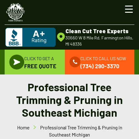
Clean Cut Tree Experts
30660 W 8 Mile Rd, Farmington Hills,
MI 48336
CLICK TO GET A
CLICK TO CALL US NOW
FREE QUOTE
(734) 290-3370
Professional Tree
Trimming & Pruning in
Southeast Michigan
Home
Professional Tree Trimming & Pruning in
Southeast Michigan