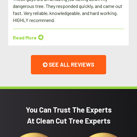
dangerous tree. They responded quickly, and came out
fast. Very reliable, knowledgeable, and hard working.
HIGHLY recommend.
Read More
SEE ALL REVIEWS
You Can Trust The Experts
At Clean Cut Tree Experts