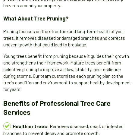
hazards around your property.
What About Tree Pruning?
Pruning focuses on the structure and long-term health of your
trees. It removes diseased or damaged branches and corrects
uneven growth that could lead to breakage.
Young trees benefit from pruning because it guides their growth
and strengthens their framework. Mature trees benefit from
selective pruning to improve airflow, stability, and resilience
during storms. Our team customizes each pruning plan to the
tree’s condition and environment to support healthy development
for years.
Benefits of Professional Tree Care
Services
Healthier trees:
Removes diseased, dead, or infested
branches to prevent decay and promote growth.