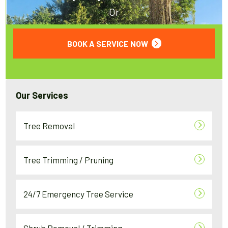
Or
BOOK A SERVICE NOW
Our Services
Tree Removal
Tree Trimming / Pruning
24/7 Emergency Tree Service