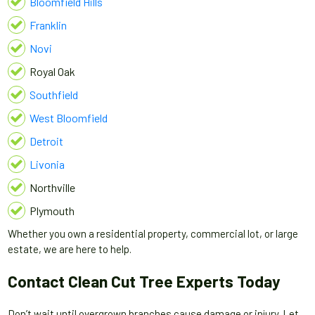
Bloomfield Hills
Franklin
Novi
Royal Oak
Southfield
West Bloomfield
Detroit
Livonia
Northville
Plymouth
Whether you own a residential property, commercial lot, or large
estate, we are here to help.
Contact Clean Cut Tree Experts Today
Don’t wait until overgrown branches cause damage or injury. Let