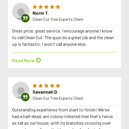
Norm T.
Clean Cut Tree Experts Client
Great price, great service. I encourage anyone I know
to call Clean Cut. The guys do a great job and the clean
up is fantastic. I won't call anyone else.
Read More
Savannah D.
Clean Cut Tree Experts Client
Outstanding experience from start to finish! We've
had a half-dead, ant colony-infested tree that's twice
as tall as our house, with its branches crossing over