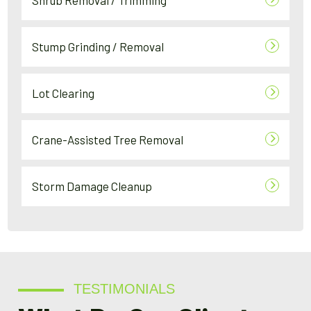
Shrub Removal / Trimming
Stump Grinding / Removal
Lot Clearing
Crane-Assisted Tree Removal
Storm Damage Cleanup
TESTIMONIALS