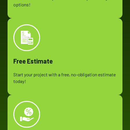
options!
Free Estimate
Start your project with a free, no-obligation estimate
today!