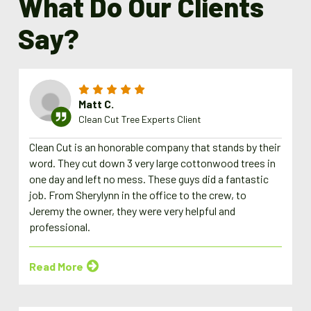
What Do Our Clients
Say?
Matt C.
Clean Cut Tree Experts Client
Clean Cut is an honorable company that stands by their
word. They cut down 3 very large cottonwood trees in
one day and left no mess. These guys did a fantastic
job. From Sherylynn in the office to the crew, to
Jeremy the owner, they were very helpful and
professional.
Read More