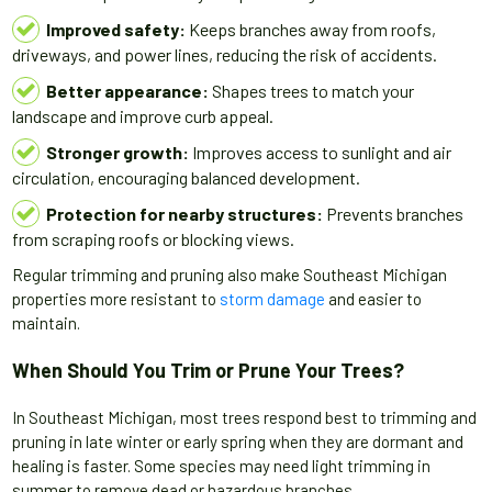
Improved safety:
Keeps branches away from roofs,
driveways, and power lines, reducing the risk of accidents.
Better appearance:
Shapes trees to match your
landscape and improve curb appeal.
Stronger growth:
Improves access to sunlight and air
circulation, encouraging balanced development.
Protection for nearby structures:
Prevents branches
from scraping roofs or blocking views.
Regular trimming and pruning also make Southeast Michigan
properties more resistant to
storm damage
and easier to
maintain.
When Should You Trim or Prune Your Trees?
In Southeast Michigan, most trees respond best to trimming and
pruning in late winter or early spring when they are dormant and
healing is faster. Some species may need light trimming in
summer to remove dead or hazardous branches.