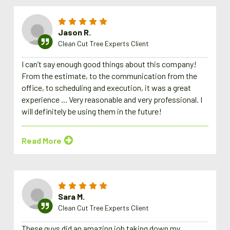
Jason R.
Clean Cut Tree Experts Client
I can’t say enough good things about this company!
From the estimate, to the communication from the
office, to scheduling and execution, it was a great
experience ... Very reasonable and very professional. I
will definitely be using them in the future!
Read More
Sara M.
Clean Cut Tree Experts Client
These guys did an amazing job taking down my