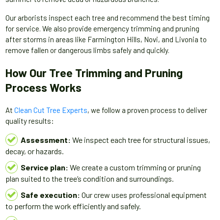
Our arborists inspect each tree and recommend the best timing
for service. We also provide emergency trimming and pruning
after storms in areas like Farmington Hills, Novi, and Livonia to
remove fallen or dangerous limbs safely and quickly.
How Our Tree Trimming and Pruning
Process Works
At
Clean Cut Tree Experts
, we follow a proven process to deliver
quality results:
Assessment:
We inspect each tree for structural issues,
decay, or hazards.
Service plan:
We create a custom trimming or pruning
plan suited to the tree’s condition and surroundings.
Safe execution:
Our crew uses professional equipment
to perform the work efficiently and safely.