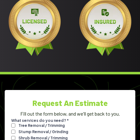
Request An Estimate
Fill out the form below, and we'll get back to you.