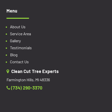
Menu
About Us
Service Area
Gallery
Testimonials
Blog
Contact Us
Clean Cut Tree Experts
Farmington Hills, MI 48336
(734) 290-3370