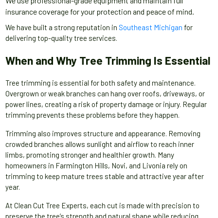
We use professional-grade equipment and maintain full
insurance coverage for your protection and peace of mind.
We have built a strong reputation in
Southeast Michigan
for
delivering top-quality tree services.
When and Why Tree Trimming Is Essential
Tree trimming is essential for both safety and maintenance.
Overgrown or weak branches can hang over roofs, driveways, or
power lines, creating a risk of property damage or injury. Regular
trimming prevents these problems before they happen.
Trimming also improves structure and appearance. Removing
crowded branches allows sunlight and airflow to reach inner
limbs, promoting stronger and healthier growth. Many
homeowners in Farmington Hills, Novi, and Livonia rely on
trimming to keep mature trees stable and attractive year after
year.
At Clean Cut Tree Experts, each cut is made with precision to
preserve the tree’s strength and natural shape while reducing