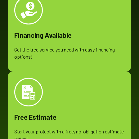
Financing Available
Get the tree service you need with easy financing
options!
Free Estimate
Start your project with a free, no-obligation estimate
today!