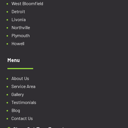
West Bloomfield
Detroit
Livonia
Northville
Plymouth
Howell
Menu
About Us
Service Area
Gallery
Testimonials
Blog
Contact Us