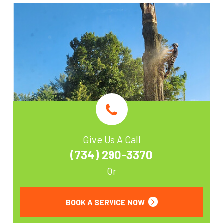
Give Us A Call
(734) 290-3370
Or
BOOK A SERVICE NOW