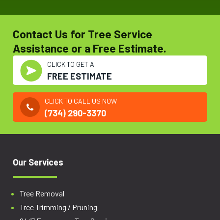
Contact Us for Tree Service
Assistance or a Free Estimate.
CLICK TO GET A
FREE ESTIMATE
CLICK TO CALL US NOW
(734) 290-3370
Our Services
Tree Removal
Tree Trimming / Pruning