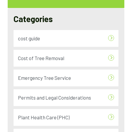
Categories
cost guide
Cost of Tree Removal
Emergency Tree Service
Permits and Legal Considerations
Plant Health Care (PHC)