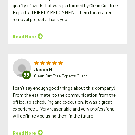
quality of work that was performed by Clean Cut Tree
Experts! I HIGHLY RECOMMEND them for any tree
removal project. Thank you!
Read More
Jason R.
Clean Cut Tree Experts Client
I can’t say enough good things about this company!
From the estimate, to the communication from the
office, to scheduling and execution, it was a great
experience ... Very reasonable and very professional. I
will definitely be using them in the future!
Read More