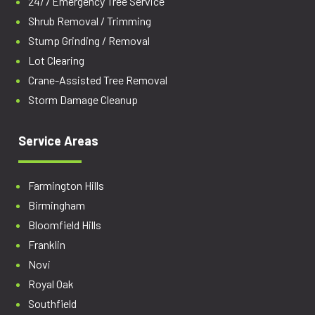
24/7 Emergency Tree Service
Shrub Removal / Trimming
Stump Grinding / Removal
Lot Clearing
Crane-Assisted Tree Removal
Storm Damage Cleanup
Service Areas
Farmington Hills
Birmingham
Bloomfield Hills
Franklin
Novi
Royal Oak
Southfield