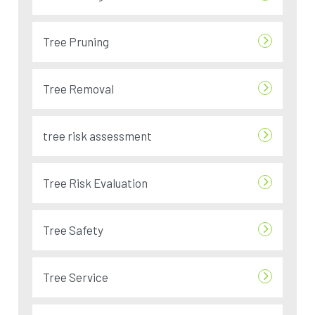
Tree Pruning
Tree Removal
tree risk assessment
Tree Risk Evaluation
Tree Safety
Tree Service