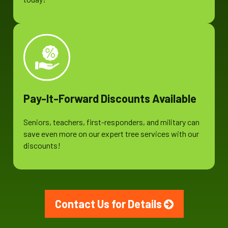
Pay-It-Forward Discounts Available
Seniors, teachers, first-responders, and military can
save even more on our expert tree services with our
discounts!
Contact Us for Details