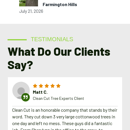
Farmington Hills
July 21, 2026
TESTIMONIALS
What Do Our Clients
Say?
Matt C.
Clean Cut Tree Experts Client
Clean Cut is an honorable company that stands by their
word. They cut down 3 very large cottonwood trees in
one day and left no mess. These guys did a fantastic
job. From Sherylynn in the office to the crew, to