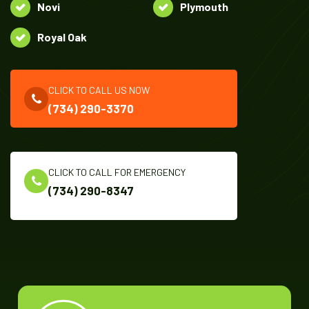
Novi
Plymouth
Royal Oak
CLICK TO CALL US NOW
(734) 290-3370
CLICK TO CALL FOR EMERGENCY
(734) 290-8347