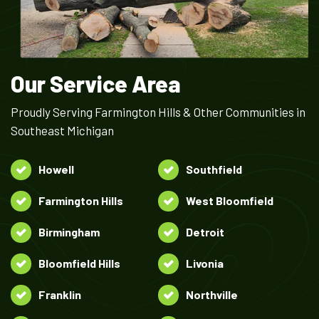
Our Service Area
Proudly Serving Farmington Hills & Other Communities in
Southeast Michigan
Howell
Southfield
Farmington Hills
West Bloomfield
Birmingham
Detroit
Bloomfield Hills
Livonia
Franklin
Northville