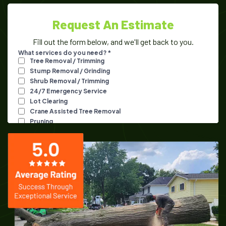
Request An Estimate
Fill out the form below, and we'll get back to you.