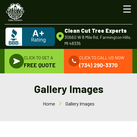
Clean Cut Tree Experts
30660 W 8 Mile Rd, Farmington Hills,
MI 48336
CLICK TO GET A
CLICK TO CALL US NOW
FREE QUOTE
(734) 290-3370
Gallery Images
Home
Gallery Images