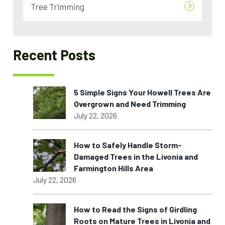
Tree Trimming
Recent Posts
5 Simple Signs Your Howell Trees Are
Overgrown and Need Trimming
July 22, 2026
How to Safely Handle Storm-
Damaged Trees in the Livonia and
Farmington Hills Area
July 22, 2026
How to Read the Signs of Girdling
Roots on Mature Trees in Livonia and