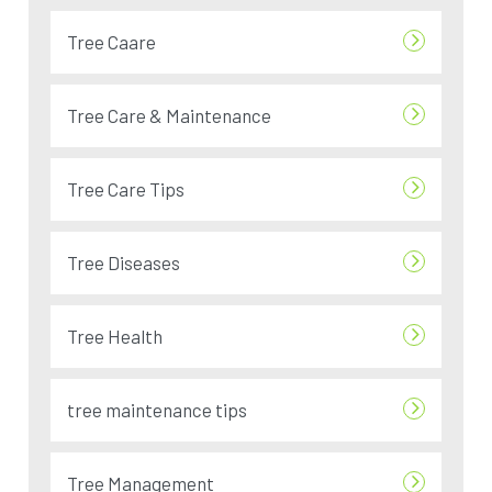
Tree Caare
Tree Care & Maintenance
Tree Care Tips
Tree Diseases
Tree Health
tree maintenance tips
Tree Management