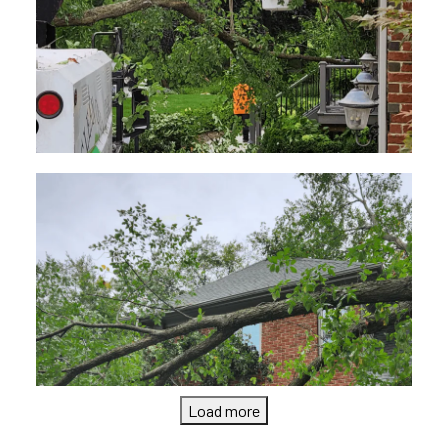
Load more