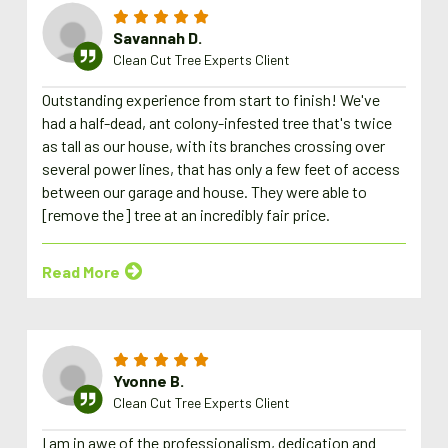
Savannah D.
Clean Cut Tree Experts Client
Outstanding experience from start to finish! We've
had a half-dead, ant colony-infested tree that's twice
as tall as our house, with its branches crossing over
several power lines, that has only a few feet of access
between our garage and house. They were able to
[remove the] tree at an incredibly fair price.
Read More
Yvonne B.
Clean Cut Tree Experts Client
I am in awe of the professionalism, dedication and