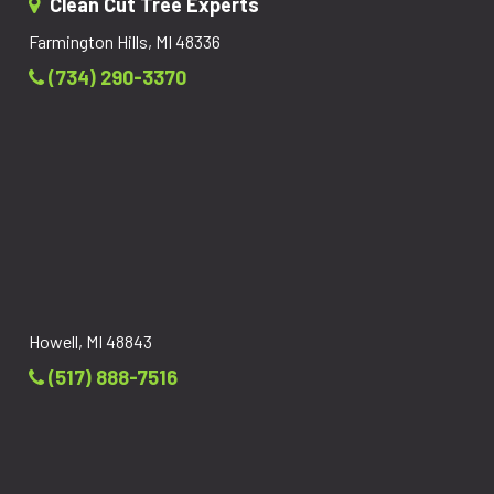
Clean Cut Tree Experts
Farmington Hills, MI 48336
(734) 290-3370
Howell, MI 48843
(517) 888-7516