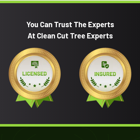
You Can Trust The Experts
At Clean Cut Tree Experts