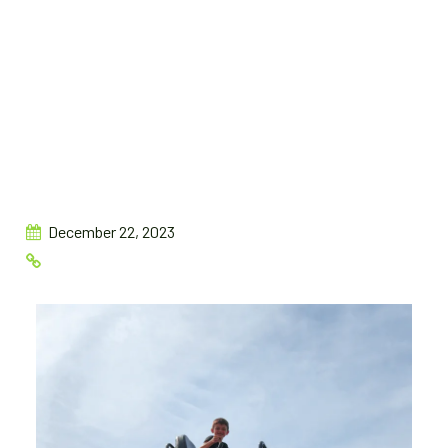
December 22, 2023