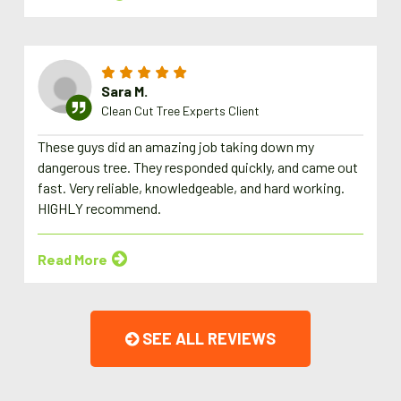
Sara M.
Clean Cut Tree Experts Client
These guys did an amazing job taking down my
dangerous tree. They responded quickly, and came out
fast. Very reliable, knowledgeable, and hard working.
HIGHLY recommend.
Read More
SEE ALL REVIEWS