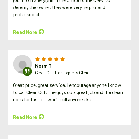
Jeremy the owner, they were very helpful and
professional.
Read More
Norm T.
Clean Cut Tree Experts Client
Great price, great service. I encourage anyone I know
to call Clean Cut. The guys do a great job and the clean
up is fantastic. I won't call anyone else.
Read More