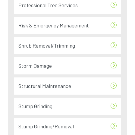
Professional Tree Services
Risk & Emergency Management
Shrub Removal/Trimming
Storm Damage
Structural Maintenance
Stump Grinding
Stump Grinding/Removal