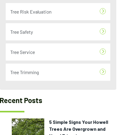
Tree Risk Evaluation
Tree Safety
Tree Service
Tree Trimming
Recent Posts
5 Simple Signs Your Howell
Trees Are Overgrown and