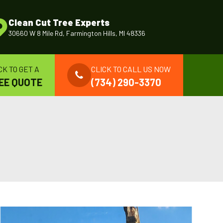
Clean Cut Tree Experts
30660 W 8 Mile Rd, Farmington Hills, MI 48336
CK TO GET A
CLICK TO CALL US NOW
EE QUOTE
(734) 290-3370