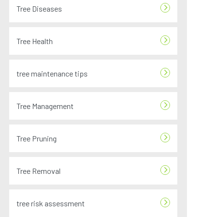
Tree Diseases
Tree Health
tree maintenance tips
Tree Management
Tree Pruning
Tree Removal
tree risk assessment