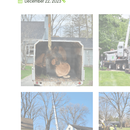
December 22, 2023