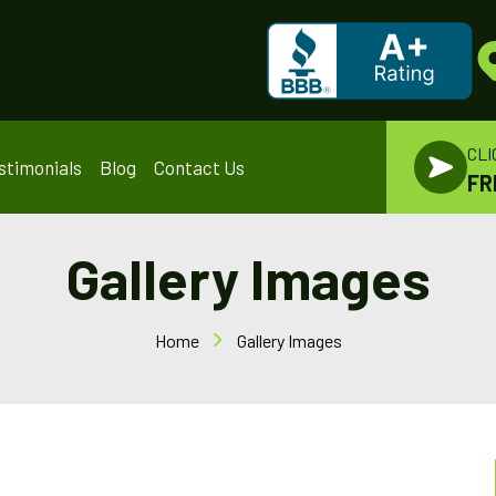
CLI
stimonials
Blog
Contact Us
FR
Gallery Images
Home
Gallery Images