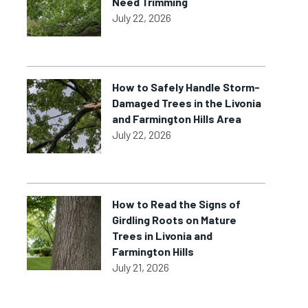
Need Trimming
July 22, 2026
How to Safely Handle Storm-
Damaged Trees in the Livonia
and Farmington Hills Area
July 22, 2026
How to Read the Signs of
Girdling Roots on Mature
Trees in Livonia and
Farmington Hills
July 21, 2026