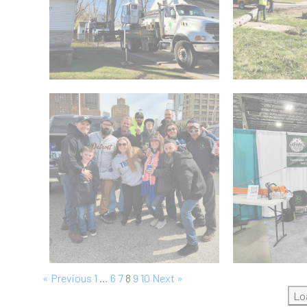
« Previous
1
…
6
7
8
9
10
Next »
Lo