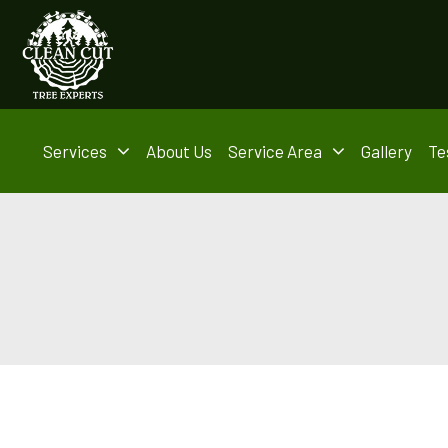
Services
About Us
Service Area
Gallery
Te