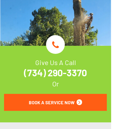
Give Us A Call
(734) 290-3370
Or
BOOK A SERVICE NOW