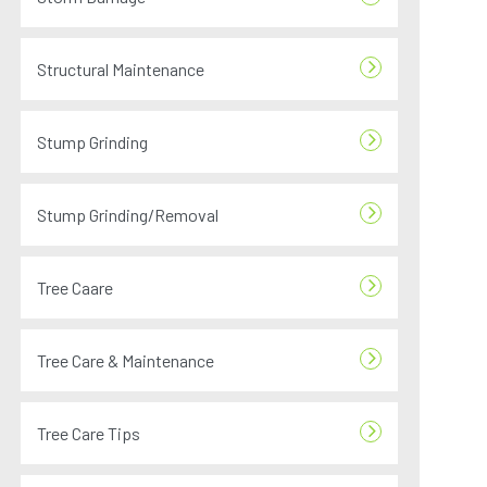
Structural Maintenance
Stump Grinding
Stump Grinding/Removal
Tree Caare
Tree Care & Maintenance
Tree Care Tips