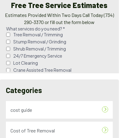
Free Tree Service Estimates
Estimates Provided Within Two Days Call Today (734)
290-3370 or fill out the form below
Categories
cost guide
Cost of Tree Removal