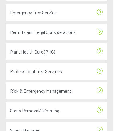
Emergency Tree Service
Permits and Legal Considerations
Plant Health Care (PHC)
Professional Tree Services
Risk & Emergency Management
Shrub Removal/Trimming
Storm Damage