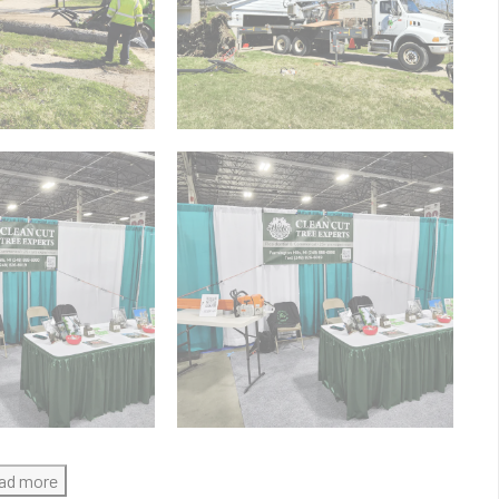
ad more