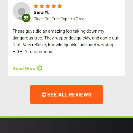
Sara M.
Clean Cut Tree Experts Client
These guys did an amazing job taking down my
dangerous tree. They responded quickly, and came out
fast. Very reliable, knowledgeable, and hard working.
HIGHLY recommend.
Read More
SEE ALL REVIEWS