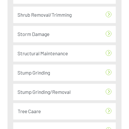
Shrub Removal/Trimming
Storm Damage
Structural Maintenance
Stump Grinding
Stump Grinding/Removal
Tree Caare