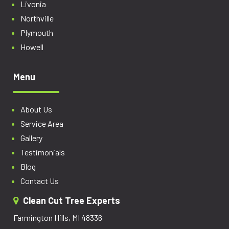
Livonia
Northville
Plymouth
Howell
Menu
About Us
Service Area
Gallery
Testimonials
Blog
Contact Us
Clean Cut Tree Experts
Farmington Hills, MI 48336