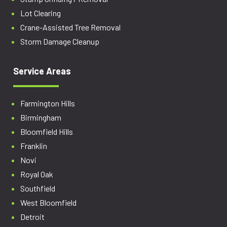
Lot Clearing
Crane-Assisted Tree Removal
Storm Damage Cleanup
Service Areas
Farmington Hills
Birmingham
Bloomfield Hills
Franklin
Novi
Royal Oak
Southfield
West Bloomfield
Detroit