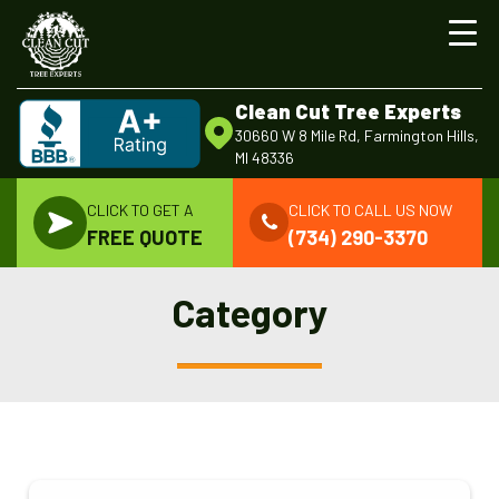
Clean Cut Tree Experts
30660 W 8 Mile Rd, Farmington Hills,
MI 48336
CLICK TO GET A
CLICK TO CALL US NOW
FREE QUOTE
(734) 290-3370
Category