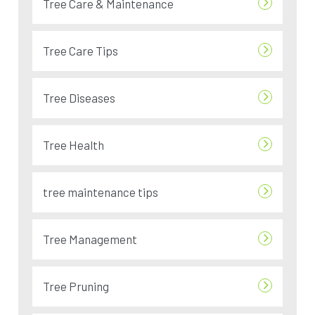
Tree Care & Maintenance
Tree Care Tips
Tree Diseases
Tree Health
tree maintenance tips
Tree Management
Tree Pruning