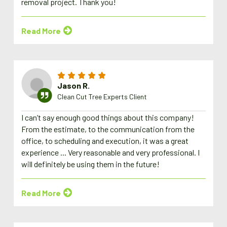
removal project. Thank you!
Read More
Jason R.
Clean Cut Tree Experts Client
I can’t say enough good things about this company!
From the estimate, to the communication from the
office, to scheduling and execution, it was a great
experience ... Very reasonable and very professional. I
will definitely be using them in the future!
Read More