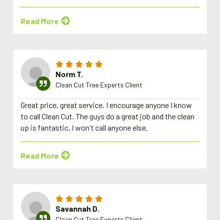
Read More
Norm T.
Clean Cut Tree Experts Client
Great price, great service. I encourage anyone I know
to call Clean Cut. The guys do a great job and the clean
up is fantastic. I won't call anyone else.
Read More
Savannah D.
Clean Cut Tree Experts Client