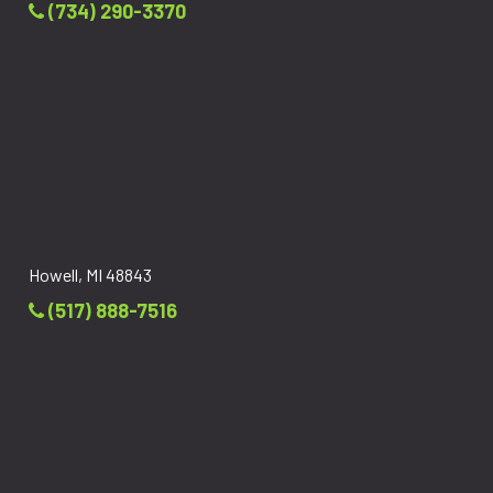
(734) 290-3370
Howell, MI 48843
(517) 888-7516