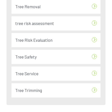
Tree Removal
tree risk assessment
Tree Risk Evaluation
Tree Safety
Tree Service
Tree Trimming