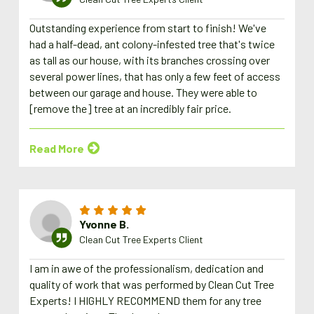
Outstanding experience from start to finish! We've
had a half-dead, ant colony-infested tree that's twice
as tall as our house, with its branches crossing over
several power lines, that has only a few feet of access
between our garage and house. They were able to
[remove the] tree at an incredibly fair price.
Read More
Yvonne B.
Clean Cut Tree Experts Client
I am in awe of the professionalism, dedication and
quality of work that was performed by Clean Cut Tree
Experts! I HIGHLY RECOMMEND them for any tree