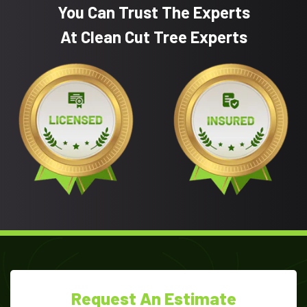
You Can Trust The Experts
At Clean Cut Tree Experts
Request An Estimate