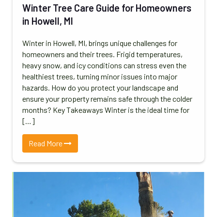
Winter Tree Care Guide for Homeowners
in Howell, MI
Winter in Howell, MI, brings unique challenges for
homeowners and their trees. Frigid temperatures,
heavy snow, and icy conditions can stress even the
healthiest trees, turning minor issues into major
hazards. How do you protect your landscape and
ensure your property remains safe through the colder
months? Key Takeaways Winter is the ideal time for
[…]
Read More