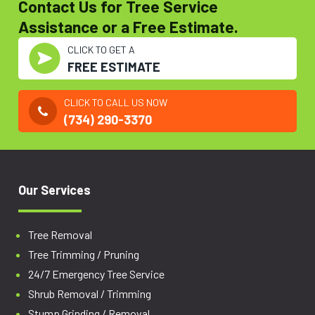
Contact Us for Tree Service
Assistance or a Free Estimate.
CLICK TO GET A
FREE ESTIMATE
CLICK TO CALL US NOW
(734) 290-3370
Our Services
Tree Removal
Tree Trimming / Pruning
24/7 Emergency Tree Service
Shrub Removal / Trimming
Stump Grinding / Removal