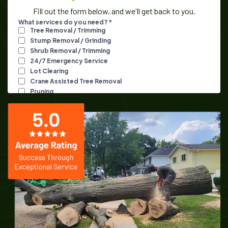
Fill out the form below, and we'll get back to you.