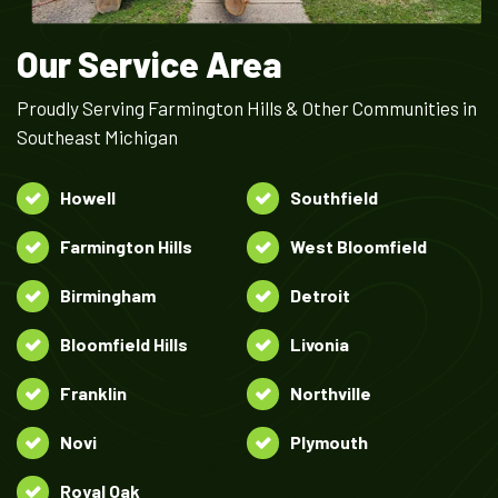
Our Service Area
Proudly Serving Farmington Hills & Other Communities in
Southeast Michigan
Howell
Southfield
Farmington Hills
West Bloomfield
Birmingham
Detroit
Bloomfield Hills
Livonia
Franklin
Northville
Novi
Plymouth
Royal Oak