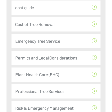
cost guide
Cost of Tree Removal
Emergency Tree Service
Permits and Legal Considerations
Plant Health Care (PHC)
Professional Tree Services
Risk & Emergency Management