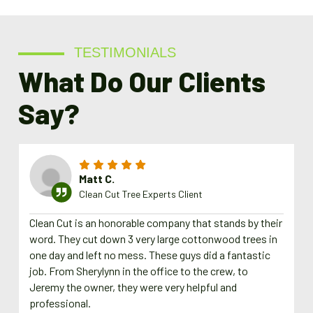
TESTIMONIALS
What Do Our Clients
Say?
Matt C.
Clean Cut Tree Experts Client
Clean Cut is an honorable company that stands by their
word. They cut down 3 very large cottonwood trees in
one day and left no mess. These guys did a fantastic
job. From Sherylynn in the office to the crew, to
Jeremy the owner, they were very helpful and
professional.