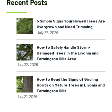
Recent Posts
5 Simple Signs Your Howell Trees Are
Overgrown and Need Trimming
July 22, 2026
How to Safely Handle Storm-
Damaged Trees in the Livonia and
Farmington Hills Area
July 22, 2026
How to Read the Signs of Girdling
Roots on Mature Trees in Livonia and
Farmington Hills
July 21, 2026