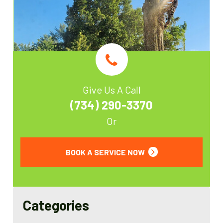
Give Us A Call
(734) 290-3370
Or
BOOK A SERVICE NOW
Categories