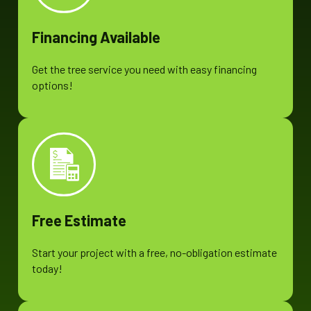
Financing Available
Get the tree service you need with easy financing
options!
Free Estimate
Start your project with a free, no-obligation estimate
today!