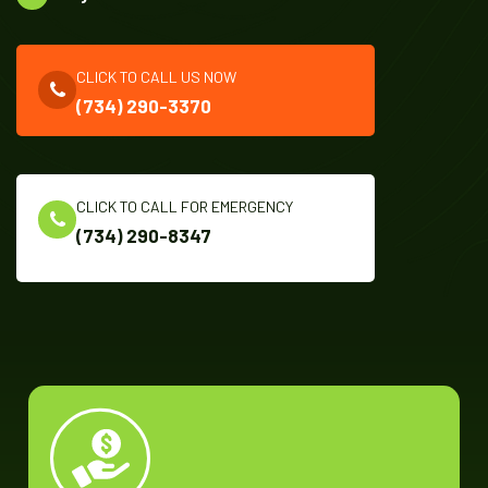
CLICK TO CALL US NOW
(734) 290-3370
CLICK TO CALL FOR EMERGENCY
(734) 290-8347