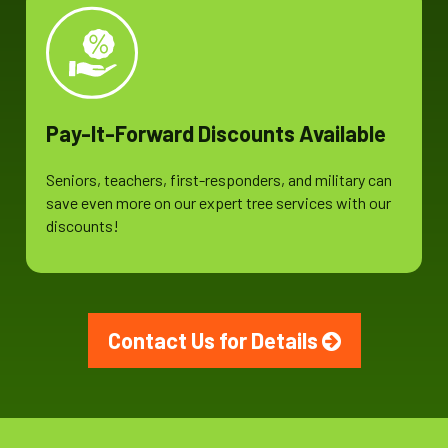
Pay-It-Forward Discounts Available
Seniors, teachers, first-responders, and military can
save even more on our expert tree services with our
discounts!
Contact Us for Details