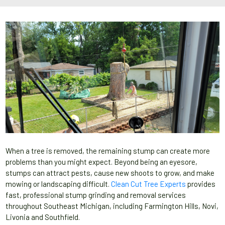
When a tree is removed, the remaining stump can create more
problems than you might expect. Beyond being an eyesore,
stumps can attract pests, cause new shoots to grow, and make
mowing or landscaping difficult.
Clean Cut Tree Experts
provides
fast, professional stump grinding and removal services
throughout Southeast Michigan, including Farmington Hills, Novi,
Livonia and Southfield.