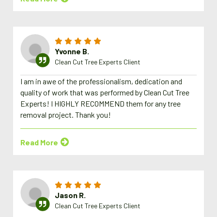
Yvonne B.
Clean Cut Tree Experts Client
I am in awe of the professionalism, dedication and
quality of work that was performed by Clean Cut Tree
Experts! I HIGHLY RECOMMEND them for any tree
removal project. Thank you!
Read More
Jason R.
Clean Cut Tree Experts Client