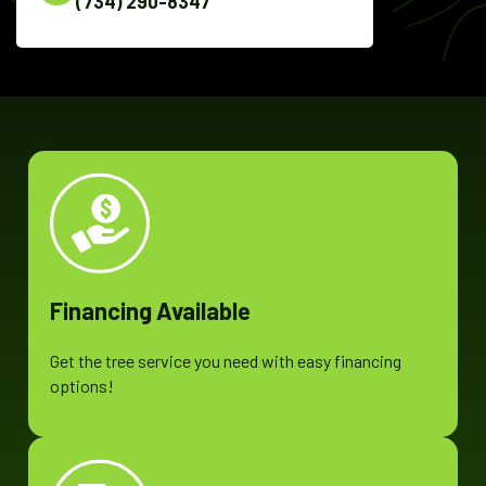
(734) 290-8347
Financing Available
Get the tree service you need with easy financing
options!