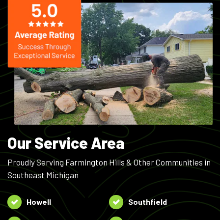
Our Service Area
Proudly Serving Farmington Hills & Other Communities in
Southeast Michigan
Howell
Southfield