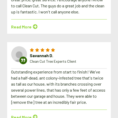
to call Clean Cut. The guys do a great job and the clean
up is fantastic. I won't call anyone else.
Read More
Savannah D.
Clean Cut Tree Experts Client
Outstanding experience from start to finish! We've
had a half-dead, ant colony-infested tree that's twice
as tall as our house, with its branches crossing over
several power lines, that has only a few feet of access
between our garage and house. They were able to
[remove the] tree at an incredibly fair price.
Read More