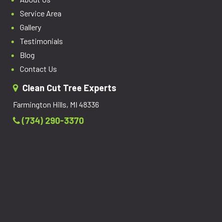
Service Area
Gallery
Testimonials
Blog
Contact Us
Clean Cut Tree Experts
Farmington Hills, MI 48336
(734) 290-3370