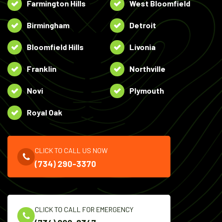
Farmington Hills
West Bloomfield
Birmingham
Detroit
Bloomfield Hills
Livonia
Franklin
Northville
Novi
Plymouth
Royal Oak
CLICK TO CALL US NOW
(734) 290-3370
CLICK TO CALL FOR EMERGENCY