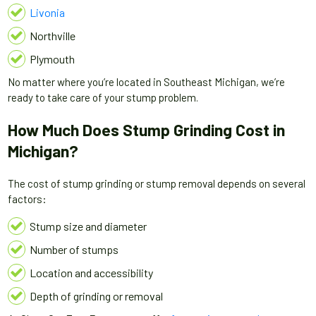
Livonia
Northville
Plymouth
No matter where you’re located in Southeast Michigan, we’re
ready to take care of your stump problem.
How Much Does Stump Grinding Cost in
Michigan?
The cost of stump grinding or stump removal depends on several
factors:
Stump size and diameter
Number of stumps
Location and accessibility
Depth of grinding or removal