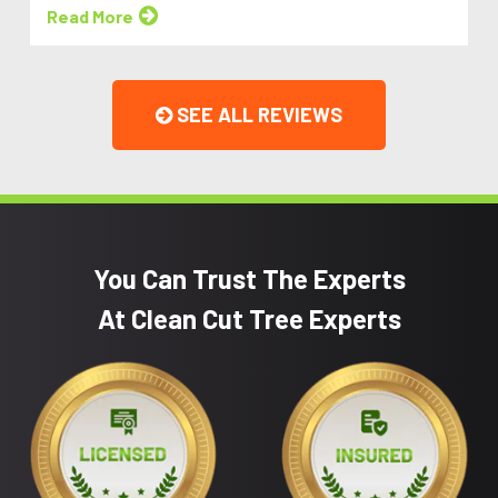
Read More
SEE ALL REVIEWS
You Can Trust The Experts
At Clean Cut Tree Experts