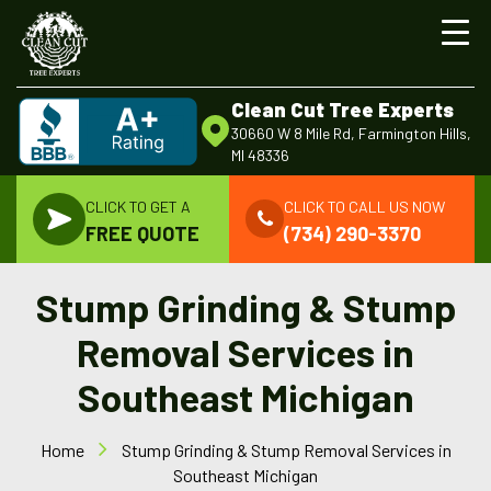
Clean Cut Tree Experts
30660 W 8 Mile Rd, Farmington Hills,
MI 48336
CLICK TO GET A
CLICK TO CALL US NOW
FREE QUOTE
(734) 290-3370
Stump Grinding & Stump
Removal Services in
Southeast Michigan
Home
Stump Grinding & Stump Removal Services in
Southeast Michigan