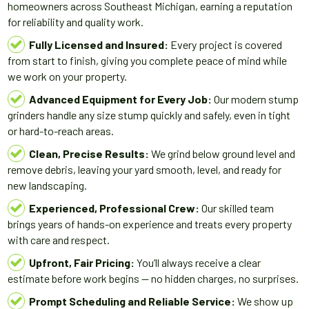
homeowners across Southeast Michigan, earning a reputation
for reliability and quality work.
Fully Licensed and Insured:
Every project is covered
from start to finish, giving you complete peace of mind while
we work on your property.
Advanced Equipment for Every Job:
Our modern stump
grinders handle any size stump quickly and safely, even in tight
or hard-to-reach areas.
Clean, Precise Results:
We grind below ground level and
remove debris, leaving your yard smooth, level, and ready for
new landscaping.
Experienced, Professional Crew:
Our skilled team
brings years of hands-on experience and treats every property
with care and respect.
Upfront, Fair Pricing:
You’ll always receive a clear
estimate before work begins — no hidden charges, no surprises.
Prompt Scheduling and Reliable Service:
We show up