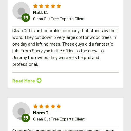
Matt C.
Clean Cut Tree Experts Client
Clean Cut is an honorable company that stands by their
word. They cut down 3 very large cottonwood trees in
one day and left no mess. These guys did a fantastic
job. From Sherylynn in the office to the crew, to
Jeremy the owner, they were very helpful and
professional.
Read More
Norm T.
Clean Cut Tree Experts Client
Great price, great service. I encourage anyone I know