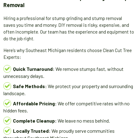
Removal
Hiring a professional for stump grinding and stump removal
saves you time and money. DIY removal is risky, expensive, and
often incomplete. Our team has the experience and equipment to
do the job right.
Here’s why Southeast Michigan residents choose Clean Cut Tree
Experts:
Quick Turnaround:
We remove stumps fast, without
unnecessary delays.
Safe Methods:
We protect your property and surrounding
landscape.
Affordable Pricing:
We offer competitive rates with no
hidden fees.
Complete Cleanup:
We leave no mess behind.
Locally Trusted:
We proudly serve communities
throughout Southeast Michigan.