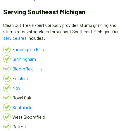
Serving Southeast Michigan
Clean Cut Tree Experts proudly provides stump grinding and
stump removal services throughout Southeast Michigan. Our
service area
includes:
Farmington Hills
Birmingham
Bloomfield Hills
Franklin
Novi
Royal Oak
Southfield
West Bloomfield
Detroit