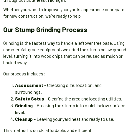
Whether you want to improve your yard’s appearance or prepare
for new construction, we’re ready to help.
Our Stump Grinding Process
Grinding is the fastest way to handle a leftover tree base. Using
commercial-grade equipment, we grind the stump below ground
level, turning it into wood chips that can be reused as mulch or
hauled away.
Our process includes:
Assessment
– Checking size, location, and
surroundings.
Safety Setup
– Clearing the area and locating utilities.
Grinding
– Breaking the stump into mulch below surface
level.
Cleanup
– Leaving your yard neat and ready to use.
This method is quick, affordable, and efficient.