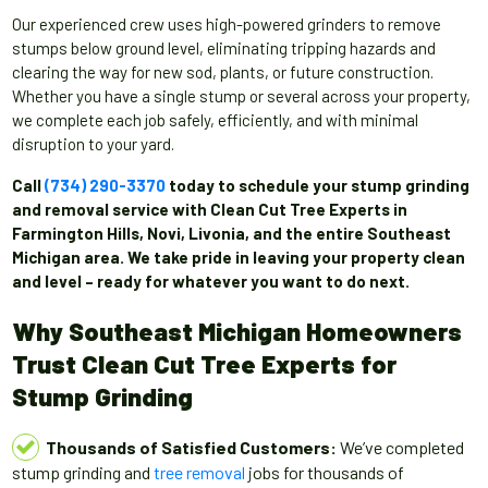
Our experienced crew uses high-powered grinders to remove
stumps below ground level, eliminating tripping hazards and
clearing the way for new sod, plants, or future construction.
Whether you have a single stump or several across your property,
we complete each job safely, efficiently, and with minimal
disruption to your yard.
Call
(734) 290-3370
today to schedule your stump grinding
and removal service with Clean Cut Tree Experts in
Farmington Hills, Novi, Livonia, and the entire Southeast
Michigan area. We take pride in leaving your property clean
and level – ready for whatever you want to do next.
Why Southeast Michigan Homeowners
Trust Clean Cut Tree Experts for
Stump Grinding
Thousands of Satisfied Customers:
We’ve completed
stump grinding and
tree removal
jobs for thousands of