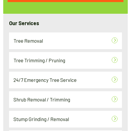
Our Services
Tree Removal
Tree Trimming / Pruning
24/7 Emergency Tree Service
Shrub Removal / Trimming
Stump Grinding / Removal