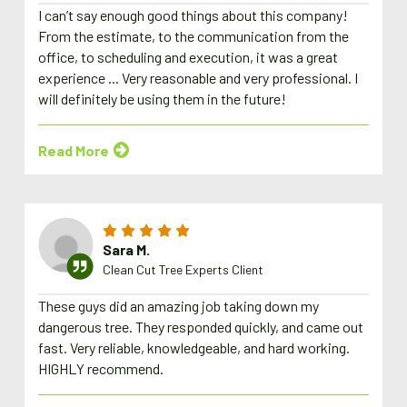
I can’t say enough good things about this company!
From the estimate, to the communication from the
office, to scheduling and execution, it was a great
experience ... Very reasonable and very professional. I
will definitely be using them in the future!
Read More
Sara M.
Clean Cut Tree Experts Client
These guys did an amazing job taking down my
dangerous tree. They responded quickly, and came out
fast. Very reliable, knowledgeable, and hard working.
HIGHLY recommend.