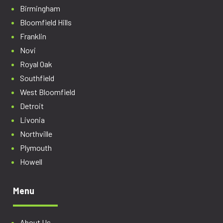
Birmingham
Bloomfield Hills
Franklin
Novi
Royal Oak
Southfield
West Bloomfield
Detroit
Livonia
Northville
Plymouth
Howell
Menu
About Us