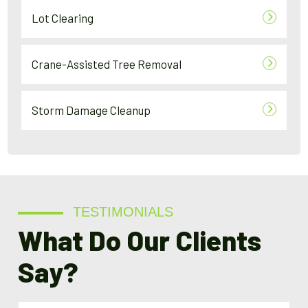
Lot Clearing
Crane-Assisted Tree Removal
Storm Damage Cleanup
TESTIMONIALS
What Do Our Clients
Say?