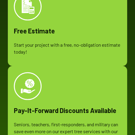
Free Estimate
Start your project with a free, no-obligation estimate
today!
Pay-It-Forward Discounts Available
Seniors, teachers, first-responders, and military can
save even more on our expert tree services with our