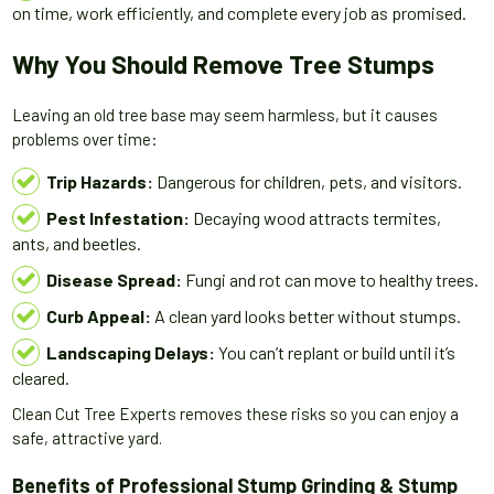
on time, work efficiently, and complete every job as promised.
Why You Should Remove Tree Stumps
Leaving an old tree base may seem harmless, but it causes
problems over time:
Trip Hazards:
Dangerous for children, pets, and visitors.
Pest Infestation:
Decaying wood attracts termites,
ants, and beetles.
Disease Spread:
Fungi and rot can move to healthy trees.
Curb Appeal:
A clean yard looks better without stumps.
Landscaping Delays:
You can’t replant or build until it’s
cleared.
Clean Cut Tree Experts removes these risks so you can enjoy a
safe, attractive yard.
Benefits of Professional Stump Grinding & Stump