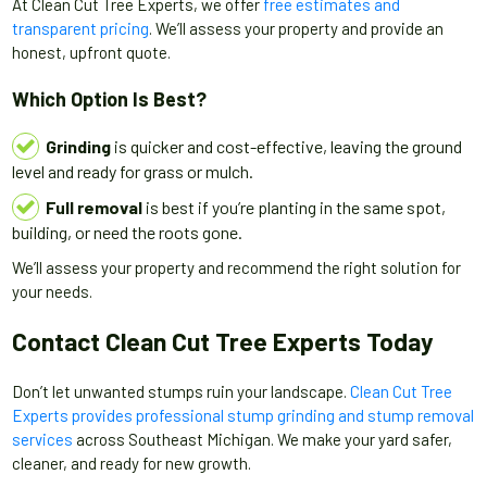
At Clean Cut Tree Experts, we offer
free estimates and
transparent pricing
. We’ll assess your property and provide an
honest, upfront quote.
Which Option Is Best?
Grinding
is quicker and cost-effective, leaving the ground
level and ready for grass or mulch.
Full removal
is best if you’re planting in the same spot,
building, or need the roots gone.
We’ll assess your property and recommend the right solution for
your needs.
Contact Clean Cut Tree Experts Today
Don’t let unwanted stumps ruin your landscape.
Clean Cut Tree
Experts provides professional stump grinding and stump removal
services
across Southeast Michigan. We make your yard safer,
cleaner, and ready for new growth.