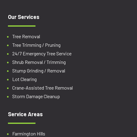
Our Services
Tree Removal
Tree Trimming / Pruning
24/7 Emergency Tree Service
Shrub Removal / Trimming
Stump Grinding / Removal
Lot Clearing
Crane-Assisted Tree Removal
Storm Damage Cleanup
Service Areas
Farmington Hills