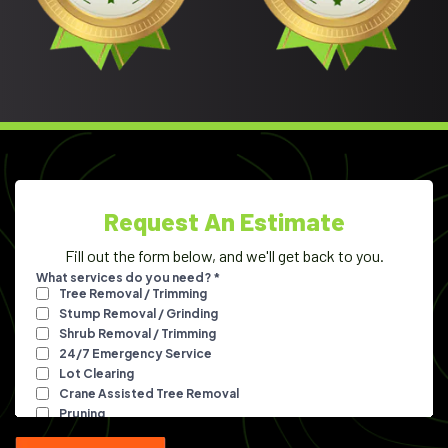
Request An Estimate
Fill out the form below, and we'll get back to you.