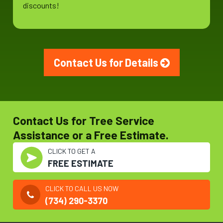
discounts!
Contact Us for Details
Contact Us for Tree Service
Assistance or a Free Estimate.
CLICK TO GET A
FREE ESTIMATE
CLICK TO CALL US NOW
(734) 290-3370