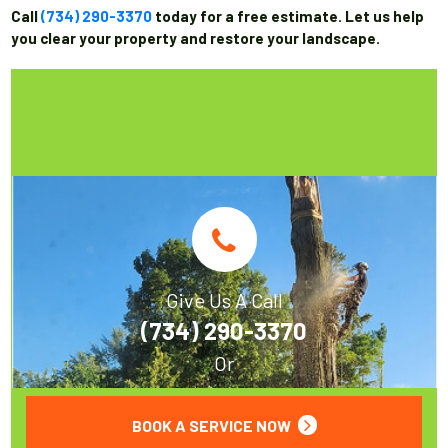
Call
(734) 290-3370
today for a free estimate. Let us help
you clear your property and restore your landscape.
Give Us A Call
(734) 290-3370
Or
BOOK A SERVICE NOW