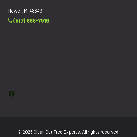
Howell, MI 48843
(517) 888-7516
Facebook
© 2026 Clean Cut Tree Experts. All rights reserved.