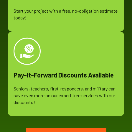
Start your project with a free, no-obligation estimate
today!
Pay-It-Forward Discounts Available
Seniors, teachers, first-responders, and military can
save even more on our expert tree services with our
discounts!