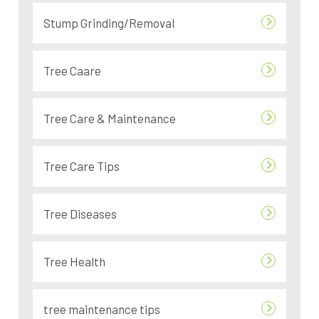
Stump Grinding/Removal
Tree Caare
Tree Care & Maintenance
Tree Care Tips
Tree Diseases
Tree Health
tree maintenance tips