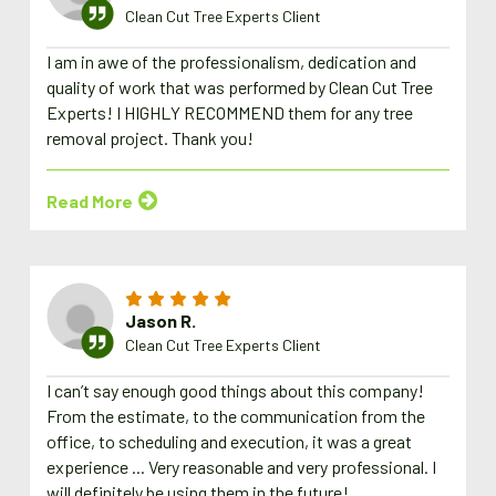
Clean Cut Tree Experts Client
I am in awe of the professionalism, dedication and
quality of work that was performed by Clean Cut Tree
Experts! I HIGHLY RECOMMEND them for any tree
removal project. Thank you!
Read More
Jason R.
Clean Cut Tree Experts Client
I can’t say enough good things about this company!
From the estimate, to the communication from the
office, to scheduling and execution, it was a great
experience ... Very reasonable and very professional. I
will definitely be using them in the future!