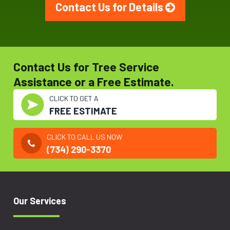
Contact Us for Details
Contact Us for Tree Service
Assistance or a Free Estimate.
CLICK TO GET A
FREE ESTIMATE
CLICK TO CALL US NOW
(734) 290-3370
Our Services