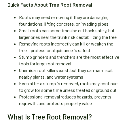
Quick Facts About Tree Root Removal
Roots may need removing if they are damaging
foundations, lifting concrete, or invading pipes
Small roots can sometimes be cut back safely, but
larger ones near the trunk risk destabilizing the tree
Removing roots incorrectly can kill or weaken the
tree – professional guidance is safest
Stump grinders and trenchers are the most effective
tools for large root removal
Chemical root killers exist, but they can harm soil,
nearby plants, and water systems
Even after a stump is removed, roots may continue
to grow for some time unless treated or ground out
Professional removal reduces hazards, prevents
regrowth, and protects property value
What Is Tree Root Removal?