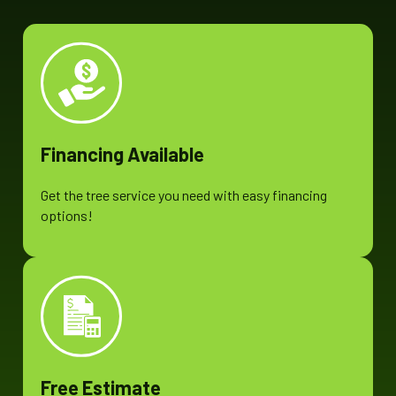
Financing Available
Get the tree service you need with easy financing
options!
Free Estimate