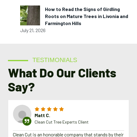
How to Read the Signs of Girdling
Roots on Mature Trees in Livonia and
Farmington Hills
July 21, 2026
TESTIMONIALS
What Do Our Clients
Say?
Matt C.
Clean Cut Tree Experts Client
Clean Cut is an honorable company that stands by their