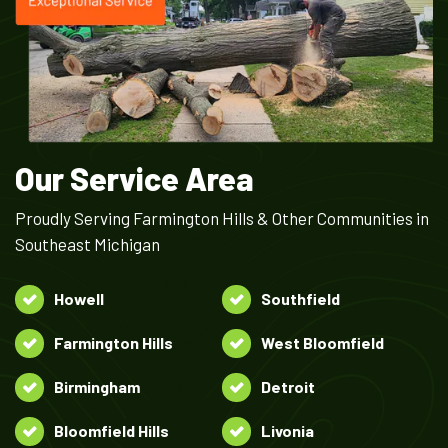
Our Service Area
Proudly Serving Farmington Hills & Other Communities in
Southeast Michigan
Howell
Southfield
Farmington Hills
West Bloomfield
Birmingham
Detroit
Bloomfield Hills
Livonia