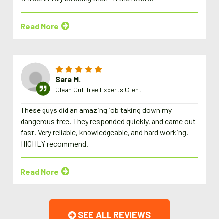
Read More
Sara M.
Clean Cut Tree Experts Client
These guys did an amazing job taking down my
dangerous tree. They responded quickly, and came out
fast. Very reliable, knowledgeable, and hard working.
HIGHLY recommend.
Read More
SEE ALL REVIEWS