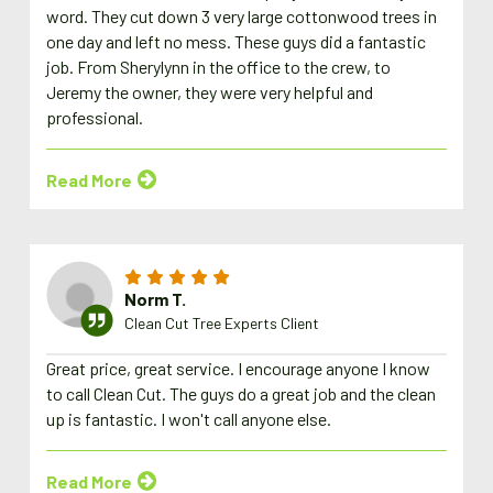
word. They cut down 3 very large cottonwood trees in
one day and left no mess. These guys did a fantastic
job. From Sherylynn in the office to the crew, to
Jeremy the owner, they were very helpful and
professional.
Read More
Norm T.
Clean Cut Tree Experts Client
Great price, great service. I encourage anyone I know
to call Clean Cut. The guys do a great job and the clean
up is fantastic. I won't call anyone else.
Read More