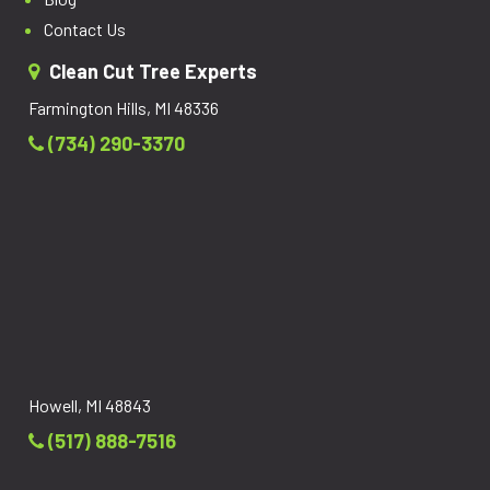
Contact Us
Clean Cut Tree Experts
Farmington Hills, MI 48336
(734) 290-3370
Howell, MI 48843
(517) 888-7516