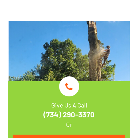
Give Us A Call
(734) 290-3370
Or