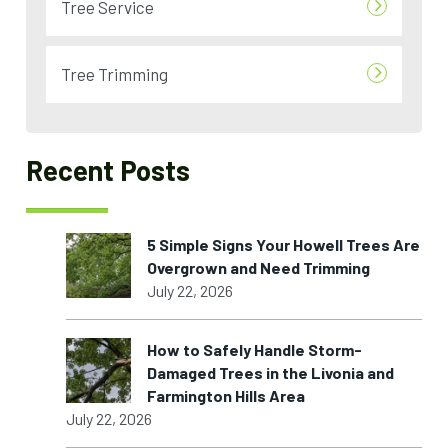
Tree Service
Tree Trimming
Recent Posts
5 Simple Signs Your Howell Trees Are
Overgrown and Need Trimming
July 22, 2026
How to Safely Handle Storm-
Damaged Trees in the Livonia and
Farmington Hills Area
July 22, 2026