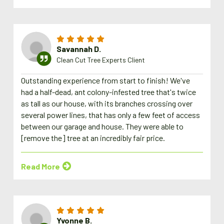
Savannah D.
Clean Cut Tree Experts Client
Outstanding experience from start to finish! We've
had a half-dead, ant colony-infested tree that's twice
as tall as our house, with its branches crossing over
several power lines, that has only a few feet of access
between our garage and house. They were able to
[remove the] tree at an incredibly fair price.
Read More
Yvonne B.