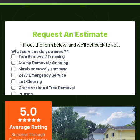
Request An Estimate
Fill out the form below, and we'll get back to you.