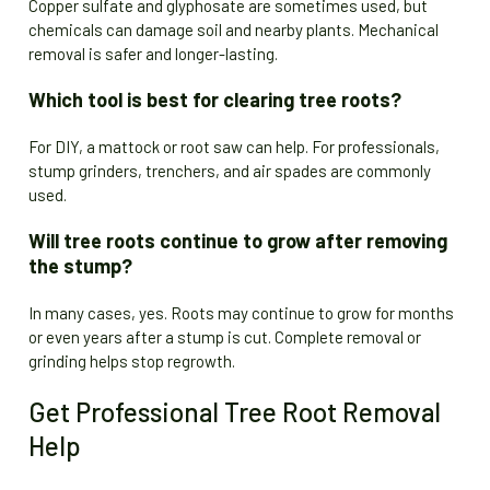
Copper sulfate and glyphosate are sometimes used, but
chemicals can damage soil and nearby plants. Mechanical
removal is safer and longer-lasting.
Which tool is best for clearing tree roots?
For DIY, a mattock or root saw can help. For professionals,
stump grinders, trenchers, and air spades are commonly
used.
Will tree roots continue to grow after removing
the stump?
In many cases, yes. Roots may continue to grow for months
or even years after a stump is cut. Complete removal or
grinding helps stop regrowth.
Get Professional Tree Root Removal
Help