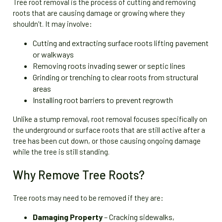
Tree root removal is the process of cutting and removing
roots that are causing damage or growing where they
shouldn’t. It may involve:
Cutting and extracting surface roots lifting pavement
or walkways
Removing roots invading sewer or septic lines
Grinding or trenching to clear roots from structural
areas
Installing root barriers to prevent regrowth
Unlike a stump removal, root removal focuses specifically on
the underground or surface roots that are still active after a
tree has been cut down, or those causing ongoing damage
while the tree is still standing.
Why Remove Tree Roots?
Tree roots may need to be removed if they are:
Damaging Property
– Cracking sidewalks,