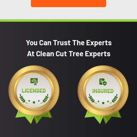
You Can Trust The Experts
At Clean Cut Tree Experts