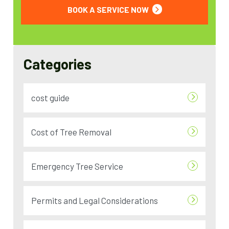
BOOK A SERVICE NOW
Categories
cost guide
Cost of Tree Removal
Emergency Tree Service
Permits and Legal Considerations