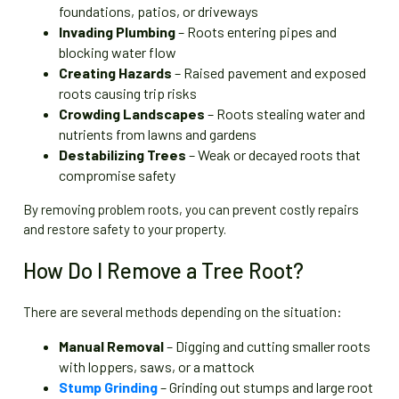
foundations, patios, or driveways
Invading Plumbing
– Roots entering pipes and
blocking water flow
Creating Hazards
– Raised pavement and exposed
roots causing trip risks
Crowding Landscapes
– Roots stealing water and
nutrients from lawns and gardens
Destabilizing Trees
– Weak or decayed roots that
compromise safety
By removing problem roots, you can prevent costly repairs
and restore safety to your property.
How Do I Remove a Tree Root?
There are several methods depending on the situation:
Manual Removal
– Digging and cutting smaller roots
with loppers, saws, or a mattock
Stump Grinding
– Grinding out stumps and large root