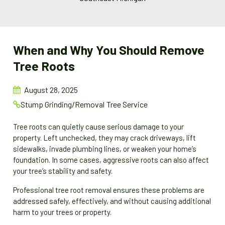
When and Why You Should Remove
Tree Roots
August 28, 2025
Stump Grinding/Removal
Tree Service
Tree roots can quietly cause serious damage to your
property. Left unchecked, they may crack driveways, lift
sidewalks, invade plumbing lines, or weaken your home’s
foundation. In some cases, aggressive roots can also affect
your tree’s stability and safety.
Professional tree root removal ensures these problems are
addressed safely, effectively, and without causing additional
harm to your trees or property.