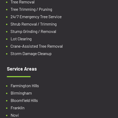
Tree Removal
Tree Trimming / Pruning
24/7 Emergency Tree Service
Shrub Removal / Trimming
Stump Grinding / Removal
Lot Clearing
Crane-Assisted Tree Removal
Storm Damage Cleanup
Service Areas
Farmington Hills
Birmingham
Bloomfield Hills
Franklin
Novi