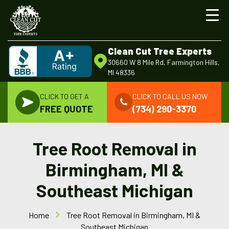
Clean Cut Tree Experts
30660 W 8 Mile Rd, Farmington Hills,
MI 48336
CLICK TO GET A
CLICK TO CALL US NOW
FREE QUOTE
(734) 290-3370
Tree Root Removal in
Birmingham, MI &
Southeast Michigan
Home
Tree Root Removal in Birmingham, MI &
Southeast Michigan