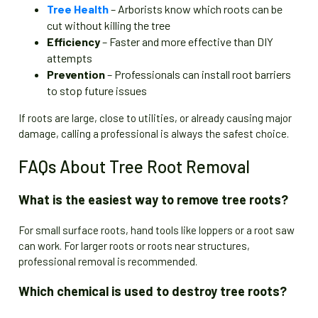
Tree Health
– Arborists know which roots can be
cut without killing the tree
Efficiency
– Faster and more effective than DIY
attempts
Prevention
– Professionals can install root barriers
to stop future issues
If roots are large, close to utilities, or already causing major
damage, calling a professional is always the safest choice.
FAQs About Tree Root Removal
What is the easiest way to remove tree roots?
For small surface roots, hand tools like loppers or a root saw
can work. For larger roots or roots near structures,
professional removal is recommended.
Which chemical is used to destroy tree roots?