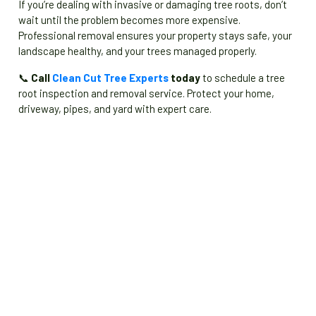
If you’re dealing with invasive or damaging tree roots, don’t
wait until the problem becomes more expensive.
Professional removal ensures your property stays safe, your
landscape healthy, and your trees managed properly.
📞
Call
Clean Cut Tree Experts
today
to schedule a tree
root inspection and removal service. Protect your home,
driveway, pipes, and yard with expert care.