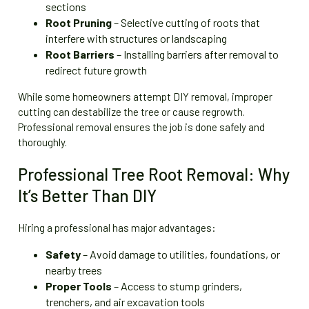
sections
Root Pruning
– Selective cutting of roots that
interfere with structures or landscaping
Root Barriers
– Installing barriers after removal to
redirect future growth
While some homeowners attempt DIY removal, improper
cutting can destabilize the tree or cause regrowth.
Professional removal ensures the job is done safely and
thoroughly.
Professional Tree Root Removal: Why
It’s Better Than DIY
Hiring a professional has major advantages:
Safety
– Avoid damage to utilities, foundations, or
nearby trees
Proper Tools
– Access to stump grinders,
trenchers, and air excavation tools