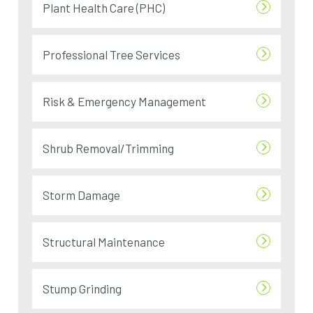
Plant Health Care (PHC)
Professional Tree Services
Risk & Emergency Management
Shrub Removal/Trimming
Storm Damage
Structural Maintenance
Stump Grinding