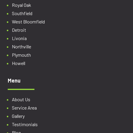
Royal Oak
Southfield
West Bloomfield
Detroit
Livonia
Northville
Plymouth
Howell
Menu
About Us
Service Area
Gallery
Testimonials
Blog