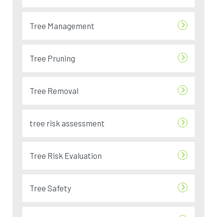
Tree Management
Tree Pruning
Tree Removal
tree risk assessment
Tree Risk Evaluation
Tree Safety