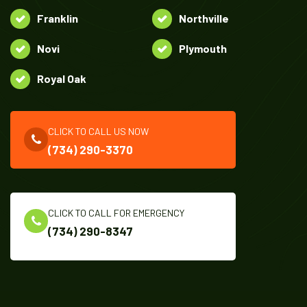
Franklin
Northville
Novi
Plymouth
Royal Oak
CLICK TO CALL US NOW
(734) 290-3370
CLICK TO CALL FOR EMERGENCY
(734) 290-8347